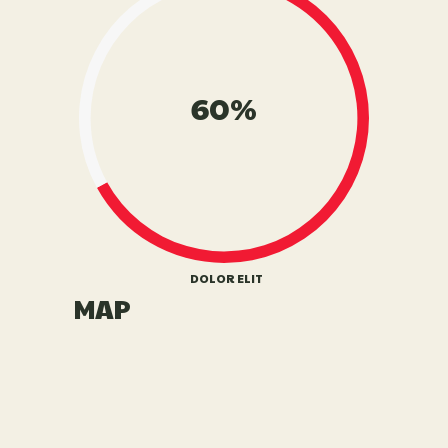
60%
DOLOR ELIT
MAP