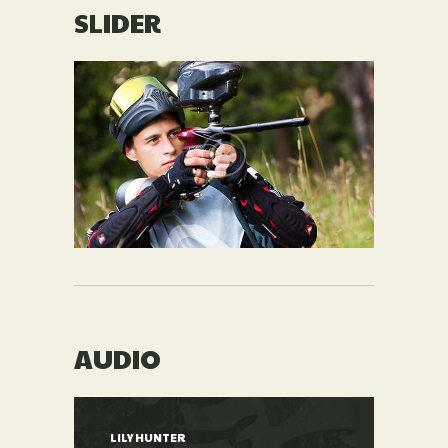
SLIDER
AUDIO
LILY HUNTER