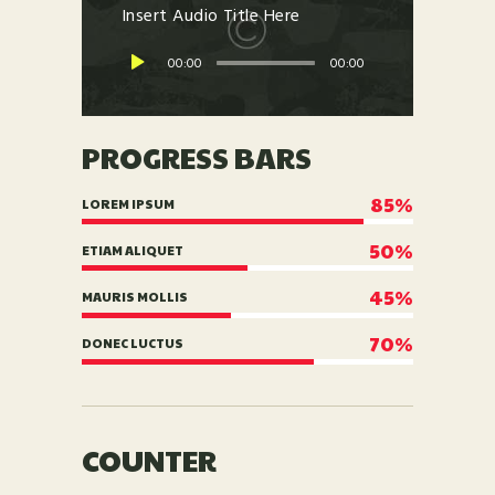
Insert Audio Title Here
00:00
00:00
PROGRESS BARS
85%
LOREM IPSUM
50%
ETIAM ALIQUET
45%
MAURIS MOLLIS
70%
DONEC LUCTUS
COUNTER