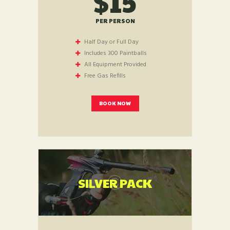
$15
PER PERSON
Half Day or Full Day
Includes 300 Paintballs
All Equipment Provided
Free Gas Refills
BOOK NOW
SILVER PACK