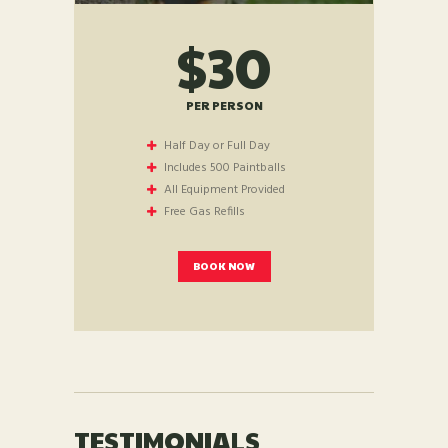
$30
PER PERSON
Half Day or Full Day
Includes 500 Paintballs
All Equipment Provided
Free Gas Refills
BOOK NOW
TESTIMONIALS