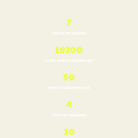
7
FIELDS INTERIORS
20900
TOTAL SPACE SQUARE FEET
50
MORE THAN MODULES
4
TYPES OF MARKERS
30