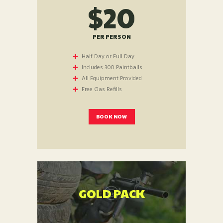
$20
PER PERSON
Half Day or Full Day
Includes 300 Paintballs
All Equipment Provided
Free Gas Refills
BOOK NOW
GOLD PACK