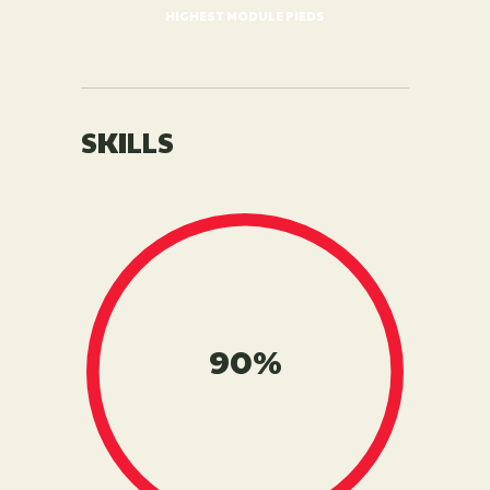
HIGHEST MODULE PIEDS
SKILLS
90%