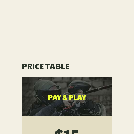
PRICE TABLE
PAY & PLAY