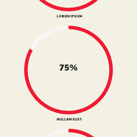
LOREM IPSUM
75%
NULLAM EGET