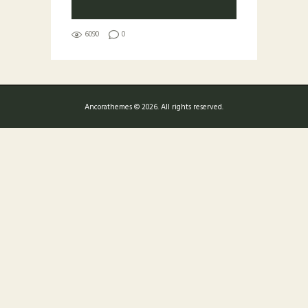
6090
0
Ancorathemes © 2026. All rights reserved.