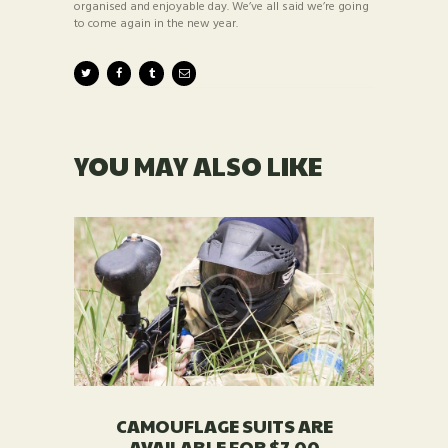
organised and enjoyable day. We’ve all said we’re going
to come again in the new year.
YOU MAY ALSO LIKE
CAMOUFLAGE SUITS ARE
AVAILABLE FOR $7.00